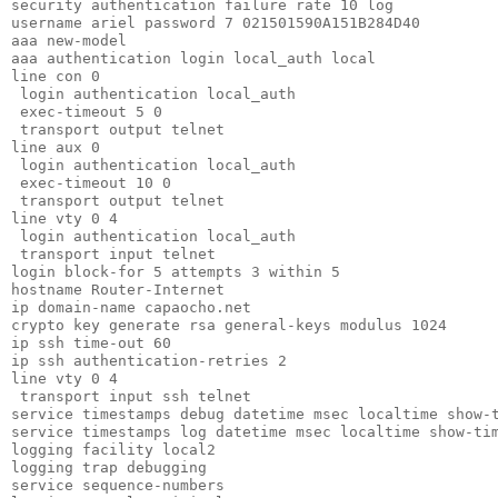
security authentication failure rate 10 log       

username ariel password 7 021501590A151B284D40    

aaa new-model                                     

aaa authentication login local_auth local         

line con 0                                        

 login authentication local_auth                  

 exec-timeout 5 0                                 

 transport output telnet                          

line aux 0                                        

 login authentication local_auth                  

 exec-timeout 10 0                                

 transport output telnet                          

line vty 0 4                                      

 login authentication local_auth                  

 transport input telnet                           

login block-for 5 attempts 3 within 5             

hostname Router-Internet                          

ip domain-name capaocho.net                       

crypto key generate rsa general-keys modulus 1024 

ip ssh time-out 60                                

ip ssh authentication-retries 2                   

line vty 0 4                                      

 transport input ssh telnet                       

service timestamps debug datetime msec localtime show-t
service timestamps log datetime msec localtime show-tim
logging facility local2                                
logging trap debugging                                 
service sequence-numbers                               