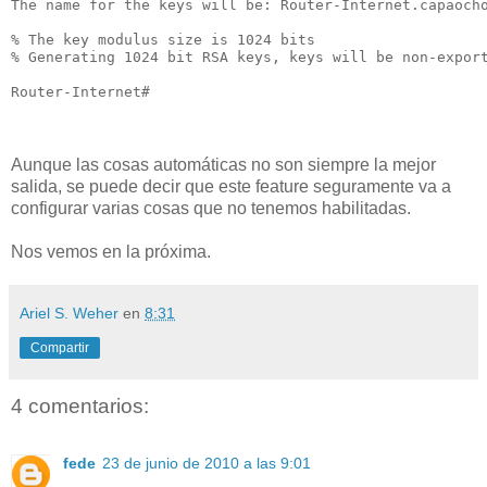
The name for the keys will be: Router-Internet.capaocho
% The key modulus size is 1024 bits

% Generating 1024 bit RSA keys, keys will be non-export
Router-Internet#

Aunque las cosas automáticas no son siempre la mejor
salida, se puede decir que este feature seguramente va a
configurar varias cosas que no tenemos habilitadas.
Nos vemos en la próxima.
Ariel S. Weher
en
8:31
Compartir
4 comentarios:
fede
23 de junio de 2010 a las 9:01