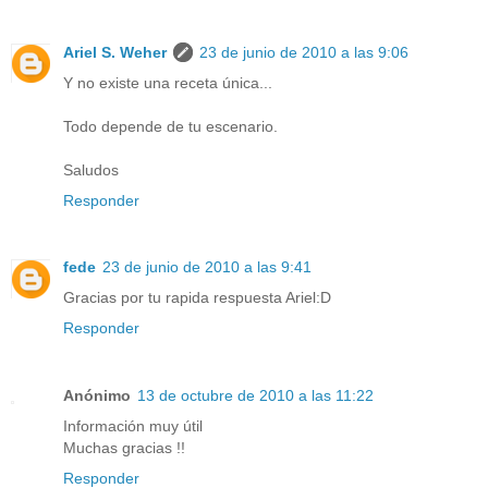
Ariel S. Weher
23 de junio de 2010 a las 9:06
Y no existe una receta única...
Todo depende de tu escenario.
Saludos
Responder
fede
23 de junio de 2010 a las 9:41
Gracias por tu rapida respuesta Ariel:D
Responder
Anónimo
13 de octubre de 2010 a las 11:22
Información muy útil
Muchas gracias !!
Responder