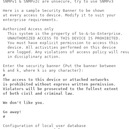
SNMPv1 & SNMPv2c are unsecure, try to use SNMPv3

Here is a sample Security Banner to be shown

at every access to device. Modify it to suit your

enterprise requirements.                         

Authorized Access only

  This system is the property of So-&-So-Enterprise.

  UNAUTHORIZED ACCESS TO THIS DEVICE IS PROHIBITED. 

  You must have explicit permission to access this  

  device. All activities performed on this device   

  are logged. Any violations of access policy will resu
  in disciplinary action.                              
Enter the security banner {Put the banner between

#                                                

The access to this device or attached networks   

is prohibited without express written permission.

Violators will be prosecuted to the fullest extent

of both civil and criminal law.                   

We don't like you.

Go away!

#
Configuration of local user database
