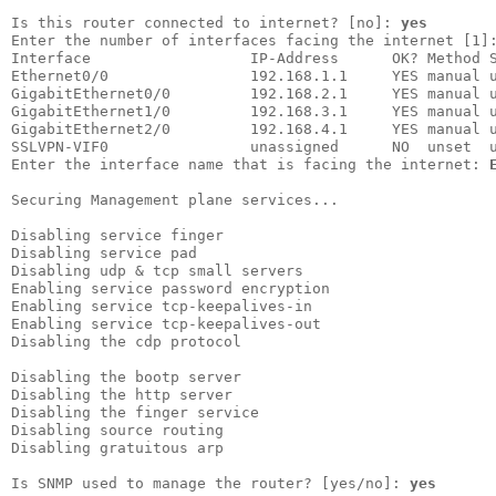
Is this router connected to internet? [no]: 
yes
Enter the number of interfaces facing the internet [1]
Interface                  IP-Address      OK? Method S
Ethernet0/0                192.168.1.1     YES manual u
GigabitEthernet0/0         192.168.2.1     YES manual u
GigabitEthernet1/0         192.168.3.1     YES manual u
GigabitEthernet2/0         192.168.4.1     YES manual u
SSLVPN-VIF0                unassigned      NO  unset  u
Enter the interface name that is facing the internet: 
Securing Management plane services...

Disabling service finger

Disabling service pad   

Disabling udp & tcp small servers

Enabling service password encryption

Enabling service tcp-keepalives-in  

Enabling service tcp-keepalives-out 

Disabling the cdp protocol          

Disabling the bootp server

Disabling the http server 

Disabling the finger service

Disabling source routing    

Disabling gratuitous arp    

Is SNMP used to manage the router? [yes/no]: 
yes