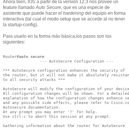
Ahora bien, IOS a partir de la versión 12.3 nos provee un
feature llamado
Auto Secure
, que es una especie de
asistente que puede hacer el
hardening
del equipo en forma
interactiva (tal cual el modo setup que se accede al no tener
la startup-config).
Para usarlo en la forma más básica,los pasos son los
siguientes:
Router#
auto secure
                --- AutoSecure Configuration ---       
*** AutoSecure configuration enhances the security of

the router, but it will not make it absolutely resistan
to all security attacks ***                            
AutoSecure will modify the configuration of your device
All configuration changes will be shown. For a detailed
explanation of how the configuration changes enhance se
and any possible side effects, please refer to Cisco.co
Autosecure documentation.                              
At any prompt you may enter '?' for help.              
Use ctrl-c to abort this session at any prompt.        
Gathering information about the router for AutoSecure
