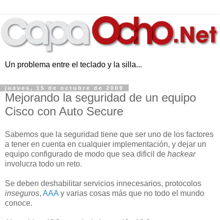
Un problema entre el teclado y la silla...
jueves, 15 de octubre de 2009
Mejorando la seguridad de un equipo
Cisco con Auto Secure
Sabemos que la seguridad tiene que ser uno de los factores
a tener en cuenta en cualquier implementación, y dejar un
equipo configurado de modo que sea dificil de
hackear
involucra todo un reto.
Se deben deshabilitar servicios innecesarios, protocolos
inseguros
,
AAA
y varias cosas más que no todo el mundo
conoce.