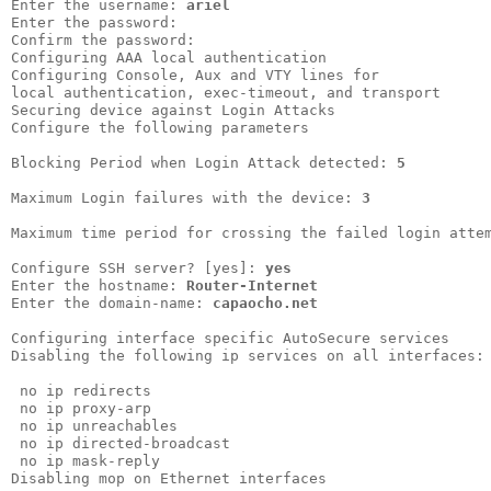
Enter the username: 
ariel
Enter the password:                 

Confirm the password:               

Configuring AAA local authentication

Configuring Console, Aux and VTY lines for

local authentication, exec-timeout, and transport

Securing device against Login Attacks            

Configure the following parameters               

Blocking Period when Login Attack detected: 
5
Maximum Login failures with the device: 
3
Maximum time period for crossing the failed login atte
Configure SSH server? [yes]: 
yes
Enter the hostname: 
Router-Internet
Enter the domain-name: 
capaocho.net
Configuring interface specific AutoSecure services

Disabling the following ip services on all interfaces:

 no ip redirects

 no ip proxy-arp

 no ip unreachables

 no ip directed-broadcast

 no ip mask-reply        

Disabling mop on Ethernet interfaces
