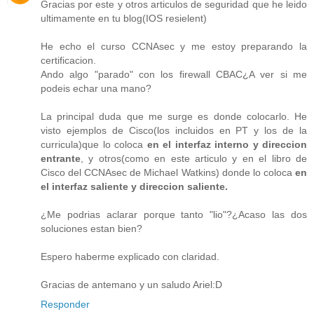
Gracias por este y otros articulos de seguridad que he leido
ultimamente en tu blog(IOS resielent)
He echo el curso CCNAsec y me estoy preparando la
certificacion.
Ando algo "parado" con los firewall CBAC¿A ver si me
podeis echar una mano?
La principal duda que me surge es donde colocarlo. He
visto ejemplos de Cisco(los incluidos en PT y los de la
curricula)que lo coloca
en el interfaz interno y direccion
entrante
, y otros(como en este articulo y en el libro de
Cisco del CCNAsec de Michael Watkins) donde lo coloca
en
el interfaz saliente y direccion saliente.
¿Me podrias aclarar porque tanto "lio"?¿Acaso las dos
soluciones estan bien?
Espero haberme explicado con claridad.
Gracias de antemano y un saludo Ariel:D
Responder