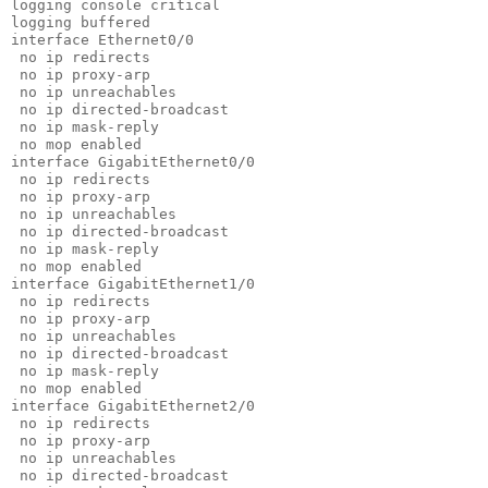
logging console critical                               
logging buffered                                       
interface Ethernet0/0                                  
 no ip redirects                                       
 no ip proxy-arp                                       
 no ip unreachables                                    
 no ip directed-broadcast                              
 no ip mask-reply

 no mop enabled

interface GigabitEthernet0/0

 no ip redirects

 no ip proxy-arp

 no ip unreachables

 no ip directed-broadcast

 no ip mask-reply

 no mop enabled

interface GigabitEthernet1/0

 no ip redirects

 no ip proxy-arp

 no ip unreachables

 no ip directed-broadcast

 no ip mask-reply

 no mop enabled

interface GigabitEthernet2/0

 no ip redirects

 no ip proxy-arp

 no ip unreachables

 no ip directed-broadcast
