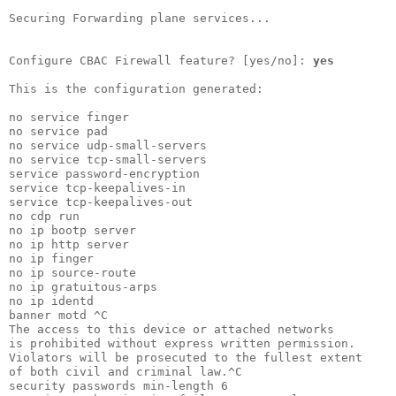
Securing Forwarding plane services...

Configure CBAC Firewall feature? [yes/no]: 
yes
This is the configuration generated:

no service finger

no service pad   

no service udp-small-servers

no service tcp-small-servers

service password-encryption 

service tcp-keepalives-in   

service tcp-keepalives-out  

no cdp run                  

no ip bootp server          

no ip http server           

no ip finger                

no ip source-route          

no ip gratuitous-arps       

no ip identd                

banner motd ^C              

The access to this device or attached networks

is prohibited without express written permission.

Violators will be prosecuted to the fullest extent

of both civil and criminal law.^C                 

security passwords min-length 6                   
