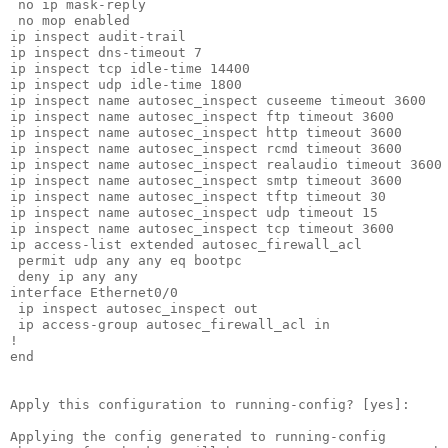
 no ip mask-reply

 no mop enabled

ip inspect audit-trail

ip inspect dns-timeout 7

ip inspect tcp idle-time 14400

ip inspect udp idle-time 1800

ip inspect name autosec_inspect cuseeme timeout 3600

ip inspect name autosec_inspect ftp timeout 3600

ip inspect name autosec_inspect http timeout 3600

ip inspect name autosec_inspect rcmd timeout 3600

ip inspect name autosec_inspect realaudio timeout 3600

ip inspect name autosec_inspect smtp timeout 3600

ip inspect name autosec_inspect tftp timeout 30

ip inspect name autosec_inspect udp timeout 15

ip inspect name autosec_inspect tcp timeout 3600

ip access-list extended autosec_firewall_acl

 permit udp any any eq bootpc

 deny ip any any

interface Ethernet0/0

 ip inspect autosec_inspect out

 ip access-group autosec_firewall_acl in

!

end

Apply this configuration to running-config? [yes]:

Applying the config generated to running-config
