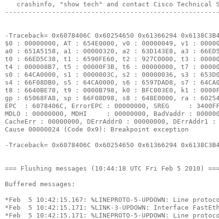
   crashinfo, "show tech" and contact Cisco Technical S
-------------------------------------------------------
-Traceback= 0x6078406C 0x60254650 0x61366294 0x6138C3B4
$0 : 00000000, AT : 654E0000, v0 : 00000049, v1 : 00000
a0 : 651A5158, a1 : 00000320, a2 : 63D143E8, a3 : 66ED5
t0 : 66ED5C38, t1 : 6590FE60, t2 : 927C0000, t3 : 00000
t4 : 000008B7, t5 : 00000F3B, t6 : 00000000, t7 : 00000
s0 : 64CA0000, s1 : 0000003C, s2 : 00000036, s3 : 653D0
s4 : 66F08DB0, s5 : 64CA0000, s6 : 6597DAD8, s7 : 64CA0
t8 : 6640BE78, t9 : 0000B798, k0 : BFC003E0, k1 : 0000F
gp : 65068FA8, sp : 66F08D98, s8 : 648E0000, ra : 60254
EPC  : 6078406C, ErrorEPC : 00000000, SREG     : 3400FF
MDLO : 00000000, MDHI     : 00000000, BadVaddr : 000000
CacheErr : 00000000, DErrAddr0 : 00000000, DErrAddr1 : 
Cause 00000024 (Code 0x9): Breakpoint exception

-Traceback= 0x6078406C 0x60254650 0x61366294 0x6138C3B4
=== Flushing messages (10:44:18 UTC Fri Feb 5 2010) ===
Buffered messages:

*Feb  5 10:42:15.167: %LINEPROTO-5-UPDOWN: Line protoco
*Feb  5 10:42:15.171: %LINK-3-UPDOWN: Interface FastEth
*Feb  5 10:42:15.171: %LINEPROTO-5-UPDOWN: Line protoco