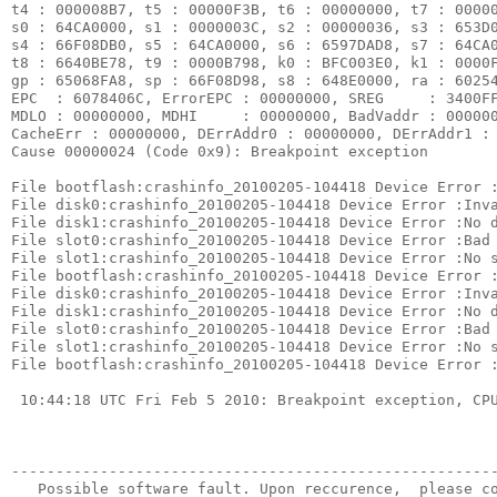
t4 : 000008B7, t5 : 00000F3B, t6 : 00000000, t7 : 00000
s0 : 64CA0000, s1 : 0000003C, s2 : 00000036, s3 : 653D0
s4 : 66F08DB0, s5 : 64CA0000, s6 : 6597DAD8, s7 : 64CA0
t8 : 6640BE78, t9 : 0000B798, k0 : BFC003E0, k1 : 0000F
gp : 65068FA8, sp : 66F08D98, s8 : 648E0000, ra : 60254
EPC  : 6078406C, ErrorEPC : 00000000, SREG     : 3400FF
MDLO : 00000000, MDHI     : 00000000, BadVaddr : 000000
CacheErr : 00000000, DErrAddr0 : 00000000, DErrAddr1 : 
Cause 00000024 (Code 0x9): Breakpoint exception

File bootflash:crashinfo_20100205-104418 Device Error :
File disk0:crashinfo_20100205-104418 Device Error :Inva
File disk1:crashinfo_20100205-104418 Device Error :No d
File slot0:crashinfo_20100205-104418 Device Error :Bad 
File slot1:crashinfo_20100205-104418 Device Error :No s
File bootflash:crashinfo_20100205-104418 Device Error :
File disk0:crashinfo_20100205-104418 Device Error :Inva
File disk1:crashinfo_20100205-104418 Device Error :No d
File slot0:crashinfo_20100205-104418 Device Error :Bad 
File slot1:crashinfo_20100205-104418 Device Error :No s
File bootflash:crashinfo_20100205-104418 Device Error :
 10:44:18 UTC Fri Feb 5 2010: Breakpoint exception, CPU
-------------------------------------------------------
   Possible software fault. Upon reccurence,  please co