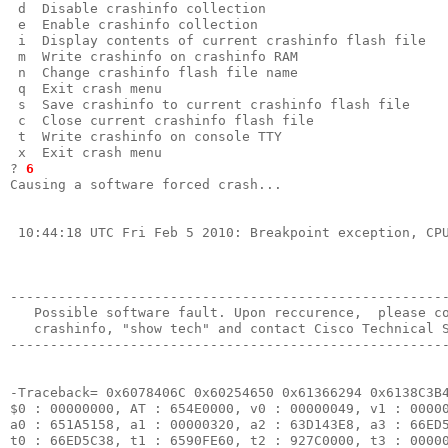
 d  Disable crashinfo collection                       
 e  Enable crashinfo collection                        
 i  Display contents of current crashinfo flash file   
 m  Write crashinfo on crashinfo RAM                   
 n  Change crashinfo flash file name                   
 q  Exit crash menu                                    
 s  Save crashinfo to current crashinfo flash file     
 c  Close current crashinfo flash file                 
 t  Write crashinfo on console TTY                     
 x  Exit crash menu                                    
? 
6
Causing a software forced crash...                     
 10:44:18 UTC Fri Feb 5 2010: Breakpoint exception, CPU
-------------------------------------------------------
   Possible software fault. Upon reccurence,  please co
   crashinfo, "show tech" and contact Cisco Technical S
-------------------------------------------------------
-Traceback= 0x6078406C 0x60254650 0x61366294 0x6138C3B4
$0 : 00000000, AT : 654E0000, v0 : 00000049, v1 : 00000
a0 : 651A5158, a1 : 00000320, a2 : 63D143E8, a3 : 66ED5
t0 : 66ED5C38, t1 : 6590FE60, t2 : 927C0000, t3 : 00000