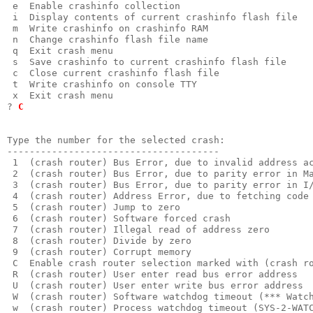
 e  Enable crashinfo collection

 i  Display contents of current crashinfo flash file

 m  Write crashinfo on crashinfo RAM

 n  Change crashinfo flash file name

 q  Exit crash menu

 s  Save crashinfo to current crashinfo flash file

 c  Close current crashinfo flash file

 t  Write crashinfo on console TTY

 x  Exit crash menu

? 
C
Type the number for the selected crash:

-------------------------------------- 

 1  (crash router) Bus Error, due to invalid address ac
 2  (crash router) Bus Error, due to parity error in Ma
 3  (crash router) Bus Error, due to parity error in I/
 4  (crash router) Address Error, due to fetching code 
 5  (crash router) Jump to zero                        
 6  (crash router) Software forced crash               
 7  (crash router) Illegal read of address zero        
 8  (crash router) Divide by zero                      
 9  (crash router) Corrupt memory                      
 C  Enable crash router selection marked with (crash ro
 R  (crash router) User enter read bus error address   
 U  (crash router) User enter write bus error address  
 W  (crash router) Software watchdog timeout (*** Watch
 w  (crash router) Process watchdog timeout (SYS-2-WATC