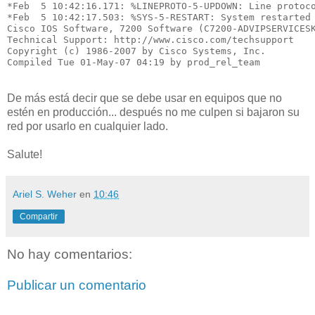
*Feb  5 10:42:16.171: %LINEPROTO-5-UPDOWN: Line protoco
*Feb  5 10:42:17.503: %SYS-5-RESTART: System restarted 
Cisco IOS Software, 7200 Software (C7200-ADVIPSERVICESK
Technical Support: http://www.cisco.com/techsupport

Copyright (c) 1986-2007 by Cisco Systems, Inc.

Compiled Tue 01-May-07 04:19 by prod_rel_team
De más está decir que se debe usar en equipos que no
estén en producción... después no me culpen si bajaron su
red por usarlo en cualquier lado.
Salute!
Ariel S. Weher
en
10:46
Compartir
No hay comentarios:
Publicar un comentario