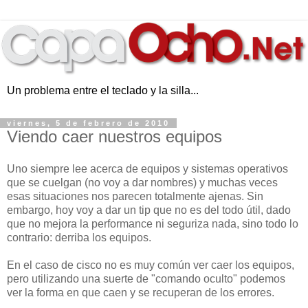
Un problema entre el teclado y la silla...
viernes, 5 de febrero de 2010
Viendo caer nuestros equipos
Uno siempre lee acerca de equipos y sistemas operativos
que se cuelgan (no voy a dar nombres) y muchas veces
esas situaciones nos parecen totalmente ajenas. Sin
embargo, hoy voy a dar un tip que no es del todo útil, dado
que no mejora la performance ni seguriza nada, sino todo lo
contrario: derriba los equipos.
En el caso de cisco no es muy común ver caer los equipos,
pero utilizando una suerte de "comando oculto" podemos
ver la forma en que caen y se recuperan de los errores.