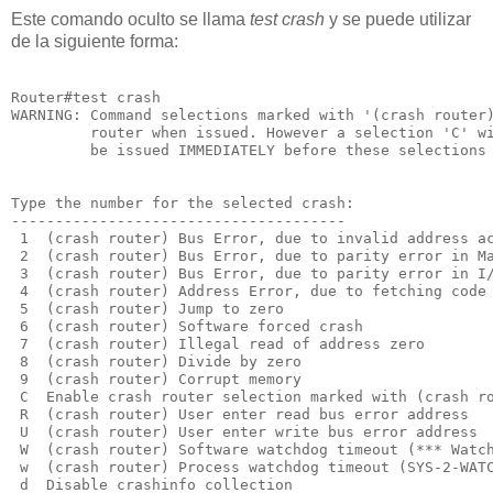
Este comando oculto se llama
test crash
y se puede utilizar
de la siguiente forma:
Router#test crash

WARNING: Command selections marked with '(crash router)
         router when issued. However a selection 'C' wi
         be issued IMMEDIATELY before these selections 
Type the number for the selected crash:

--------------------------------------

 1  (crash router) Bus Error, due to invalid address ac
 2  (crash router) Bus Error, due to parity error in Ma
 3  (crash router) Bus Error, due to parity error in I/
 4  (crash router) Address Error, due to fetching code 
 5  (crash router) Jump to zero

 6  (crash router) Software forced crash

 7  (crash router) Illegal read of address zero

 8  (crash router) Divide by zero

 9  (crash router) Corrupt memory

 C  Enable crash router selection marked with (crash ro
 R  (crash router) User enter read bus error address

 U  (crash router) User enter write bus error address

 W  (crash router) Software watchdog timeout (*** Watch
 w  (crash router) Process watchdog timeout (SYS-2-WATC
 d  Disable crashinfo collection
